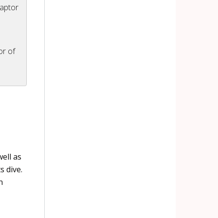
Raptor
or of
ell as
s dive.
n