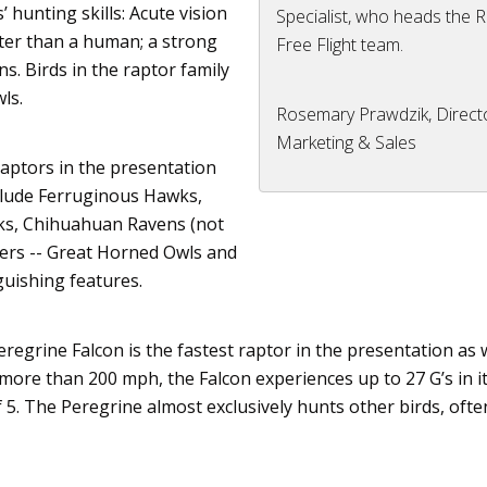
 hunting skills: Acute vision
Specialist, who heads the 
ter than a human; a strong
Free Flight team.
s. Birds in the
raptor
family
ls.
Rosemary Prawdzik, Direct
Marketing & Sales
raptors
in the presentation
clude
Ferruginous
Hawks,
ks,
Chihuahuan
Ravens (not
ters -- Great Horned Owls and
guishing features.
eregrine Falcon is the fastest
raptor
in the presentation as w
 more than 200 mph, the Falcon experiences up to 27 G’s in it
 5. The Peregrine almost exclusively hunts other birds, ofte