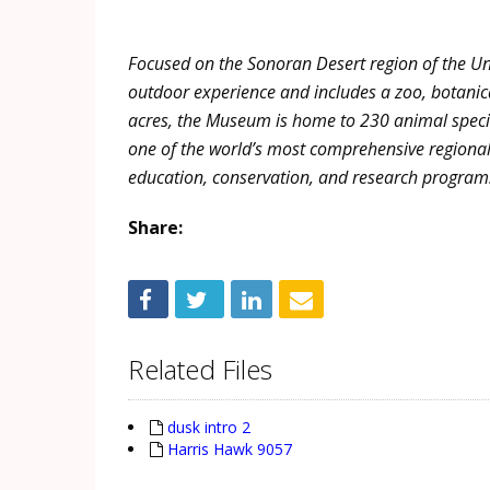
Focused on the
Sonoran
Desert region of the U
outdoor experience and includes a zoo, botanic
acres, the Museum is home to 230 animal specie
one of the world’s most comprehensive regional 
education, conservation, and research programs
Share:
Related Files
dusk intro 2
Harris Hawk 9057