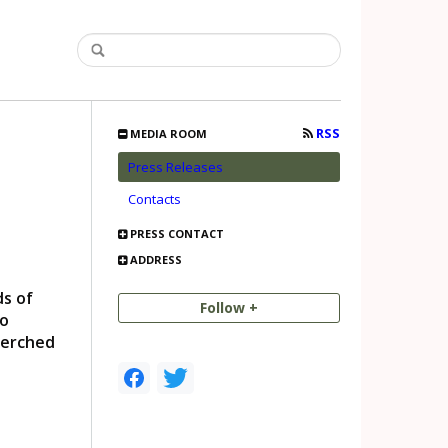
RSS
MEDIA ROOM
Press Releases
Contacts
PRESS CONTACT
ADDRESS
ds of
Follow +
to
perched