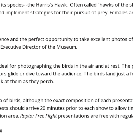
 its species--the
Harris’s
Hawk. Often called “hawks of the sk
nd implement strategies for their pursuit of prey. Females a
ence and the perfect opportunity to take excellent photos o
, Executive Director of the Museum.
deal for photographing the birds in the air and at rest. The 
ors
glide or dive toward the audience. The birds land just a f
ok at them as they perch.
p of birds, although the exact composition of each presenta
ests should arrive 20 minutes prior to each show to allow ti
ion area.
Raptor
Free Flight
presentations are free with regul
#