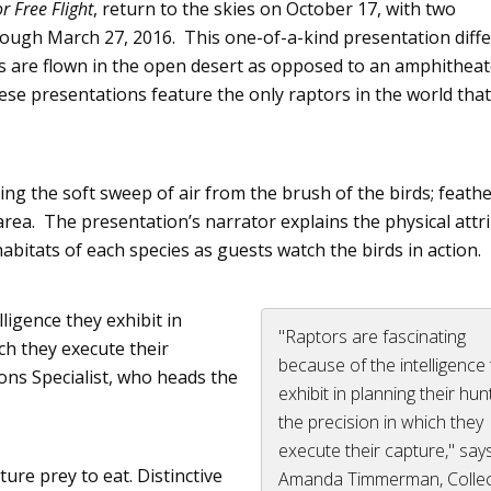
or
Free Flight
, return to the skies on October 17, with two
rough March 27, 2016. This one-of-a-kind presentation diffe
rds are flown in the open desert as opposed to an amphithea
hese presentations feature the only
raptors
in the world tha
ng the soft sweep of air from the brush of the birds; feathe
area. The presentation’s narrator explains the physical attr
habitats of each species as guests watch the birds in action.
ligence they exhibit in
"Raptors are fascinating
ch they execute their
because of the intelligence
tions Specialist, who heads the
exhibit in planning their hu
the precision in which they
execute their capture," say
ture prey to eat. Distinctive
Amanda Timmerman, Collec