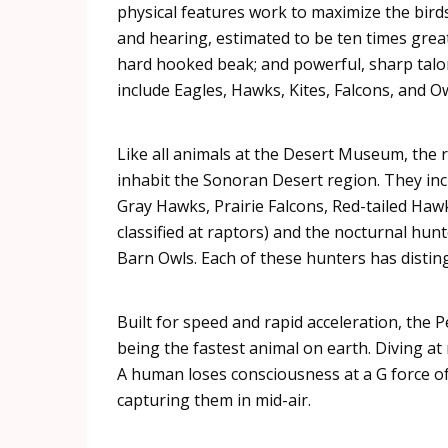
physical features work to maximize the birds’
and hearing, estimated to be ten times grea
hard hooked beak; and powerful, sharp talon
include Eagles, Hawks, Kites, Falcons, and Ow
Like all animals at the Desert Museum, the
inhabit the
Sonoran
Desert region. They in
Gray Hawks, Prairie Falcons, Red-tailed Haw
classified at
raptors
) and the nocturnal hun
Barn Owls. Each of these hunters has distin
Built for speed and rapid acceleration, the P
being the fastest animal on earth. Diving at
A human loses consciousness at a G force of
capturing them in mid-air.