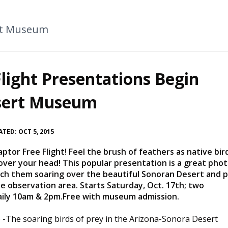
rt Museum
light Presentations Begin
esert Museum
TED: OCT 5, 2015
or Free Flight! Feel the brush of feathers as native bir
y over your head! This popular presentation is a great pho
tch them soaring over the beautiful Sonoran Desert and 
he observation area. Starts Saturday, Oct. 17th; two
aily 10am & 2pm.Free with museum admission.
 -
​​​The
soaring birds of prey in the Arizona-Sonora Desert