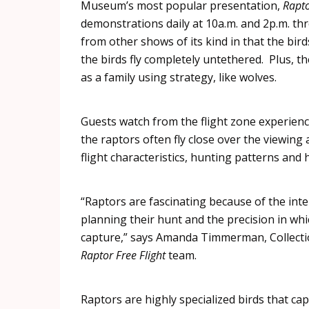
Museum’s most popular presentation,
Rapt
demonstrations daily at 10a.m. and 2p.m. th
from other shows of its kind in that the bi
the birds fly completely untethered. Plus, t
as a family using strategy, like wolves.
Guests watch from the flight zone experienci
the
raptors
often fly close over the viewing 
flight characteristics, hunting patterns and 
“
Raptors
are fascinating because of the intel
planning their hunt and the precision in whi
capture,” says Amanda
Timmerman
, Collec
Raptor
Free Flight
team.
Raptors
are highly specialized birds that cap