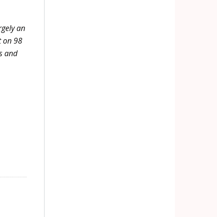
rgely an
t on 98
hs and