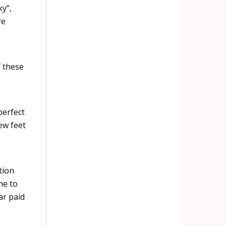
y”,
re
f these
perfect
ew feet
tion
me to
ar paid