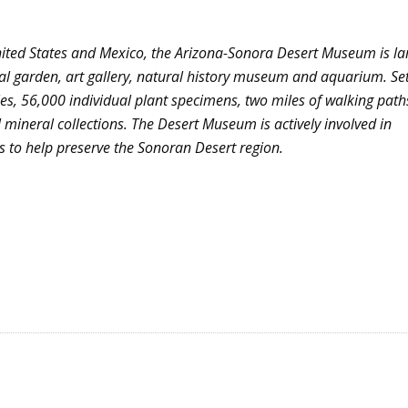
nited States and Mexico, the Arizona-Sonora Desert Museum is la
al garden, art gallery, natural history museum and aquarium. Se
s, 56,000 individual plant specimens, two miles of walking pat
mineral collections. The Desert Museum is actively involved in
 to help preserve the
Sonoran
Desert region.