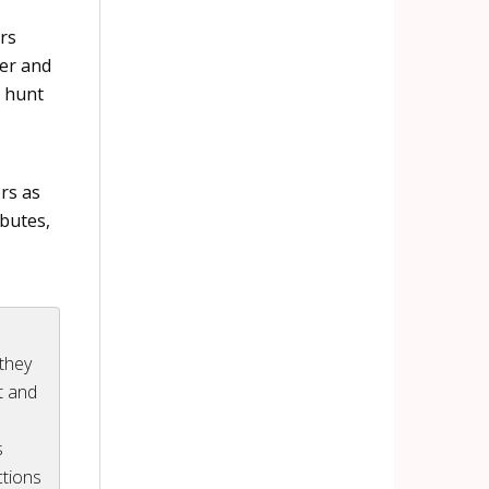
rs
ter and
t hunt
rs as
ibutes,
 they
nt and
s
tions