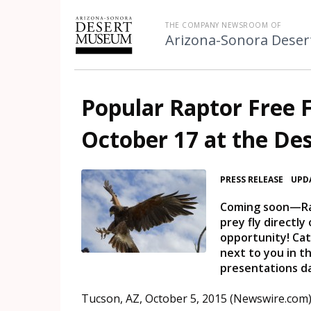
THE COMPANY NEWSROOM OF
Arizona-Sonora Dese
Popular Raptor Free F
October 17 at the D
•
PRESS RELEASE
UPDA
Coming soon—Rapt
prey fly directl
opportunity! Ca
next to you in t
presentations d
Tucson, AZ, October 5, 2015 (Newswire.com)