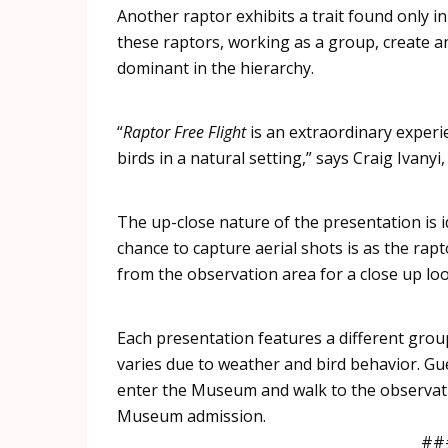
Another
raptor
exhibits a trait found only in
these
raptors
, working as a group, create a
dominant in the hierarchy.
“
Raptor
Free Flight
is an extraordinary experi
birds in a natural setting,” says Craig
Ivanyi
The up-close nature of the presentation is i
chance to capture aerial shots is as the
rapt
from the observation area for a close up lo
Each presentation features a different grou
varies due to weather and bird behavior. Gu
enter the Museum and walk to the observat
Museum admission.
##